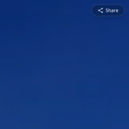
Share