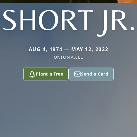
SHORT JR.
AUG 4, 1974 — MAY 12, 2022
UNIONVILLE
Plant a Tree
Send a Card