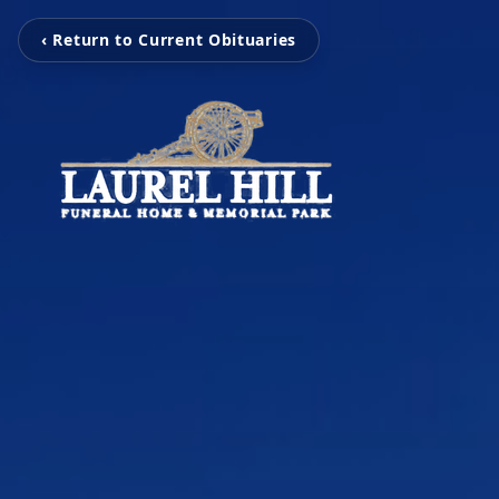
‹ Return to Current Obituaries