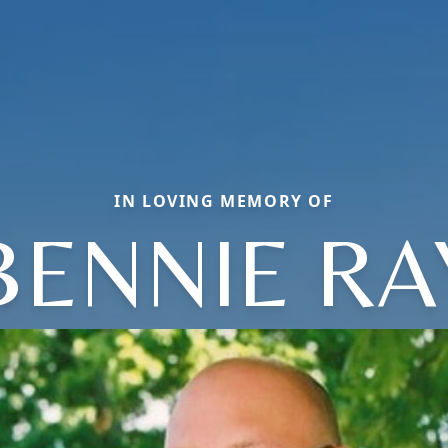
IN LOVING MEMORY OF
BENNIE RA