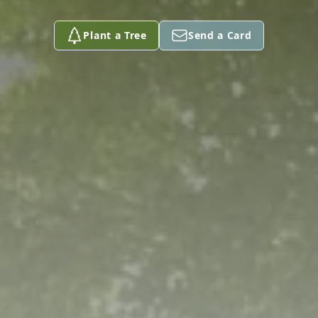
Plant a Tree
Send a Card