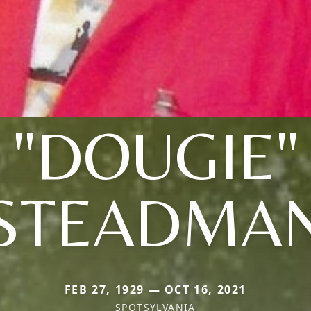
"DOUGIE"
STEADMA
FEB 27, 1929 — OCT 16, 2021
SPOTSYLVANIA