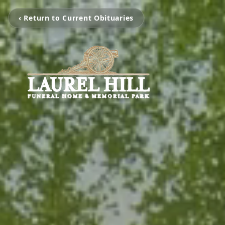
‹ Return to Current Obituaries