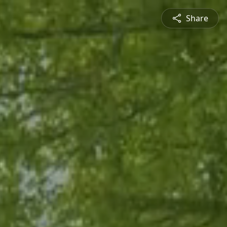
Share