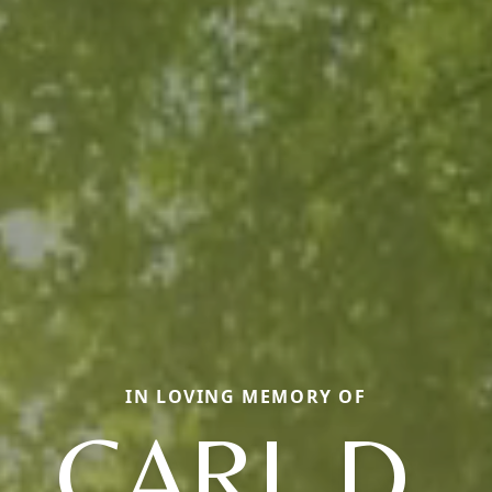
IN LOVING MEMORY OF
CARL D.