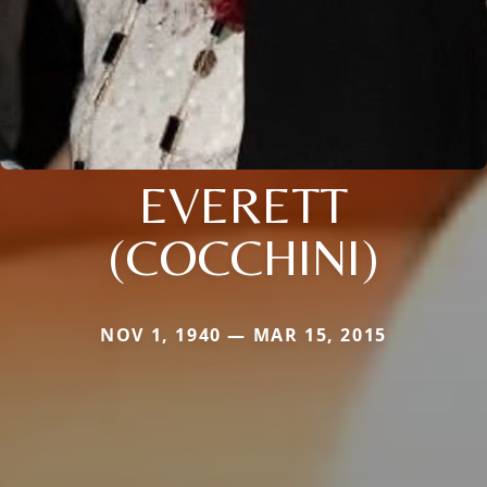
EVERETT
(COCCHINI)
NOV 1, 1940 — MAR 15, 2015