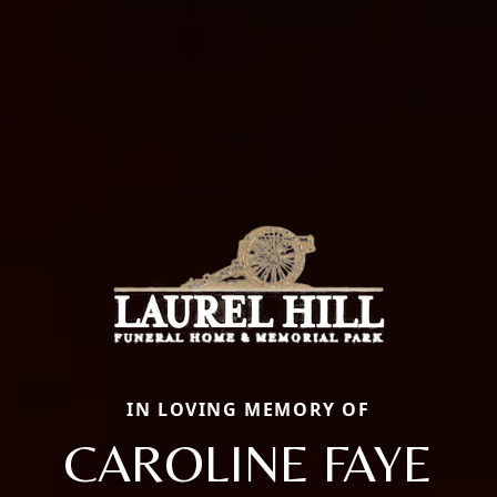
IN LOVING MEMORY OF
CAROLINE FAYE