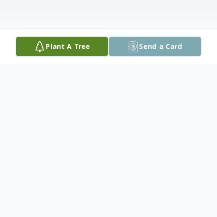
Plant A Tree
Send a Card
Obituary
Caroline Faye Cocchini Everett, 74, of
Spotsylvania passed away peacefully,
surrounded by her family on Sunday March