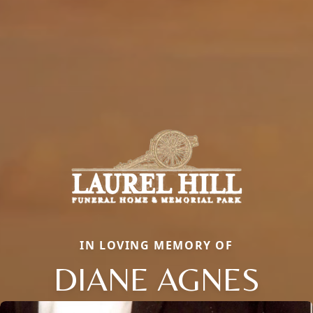
IN LOVING MEMORY OF
DIANE AGNES