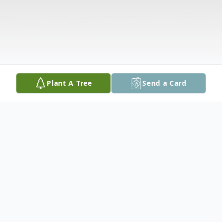
Plant A Tree
Send a Card
Obituary