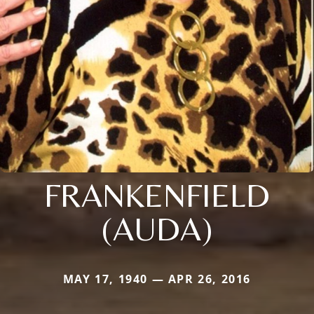
FRANKENFIELD
(AUDA)
MAY 17, 1940 — APR 26, 2016