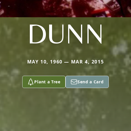
DUNN
MAY 10, 1960 — MAR 4, 2015
Plant a Tree
Send a Card