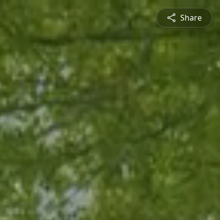
Share