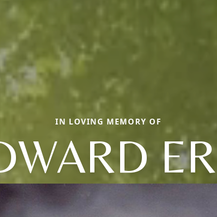
IN LOVING MEMORY OF
DWARD ER