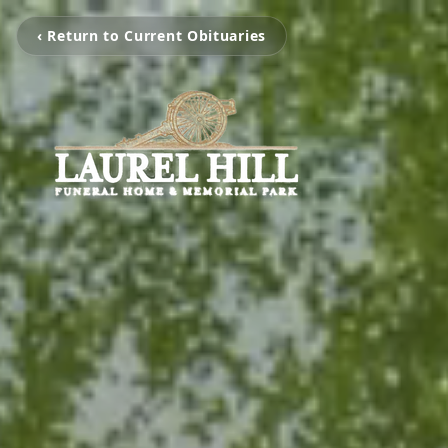
‹ Return to Current Obituaries