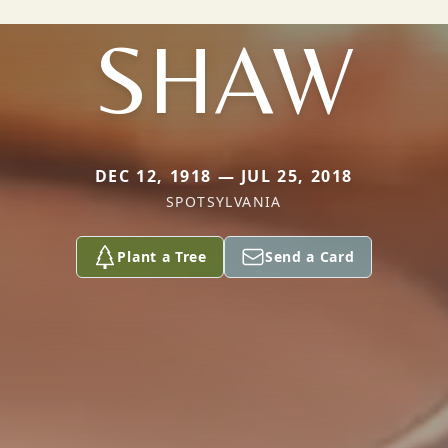
SHAW
DEC 12, 1918 — JUL 25, 2018
SPOTSYLVANIA
Plant a Tree
Send a Card