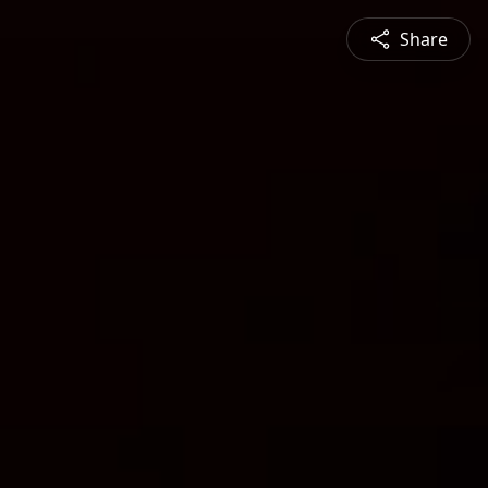
Share