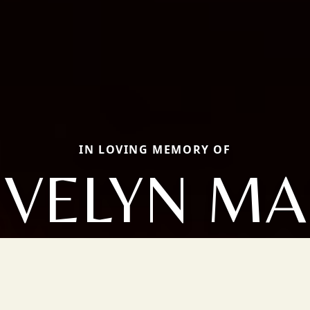
IN LOVING MEMORY OF
EVELYN MA