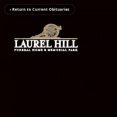
‹ Return to Current Obituaries