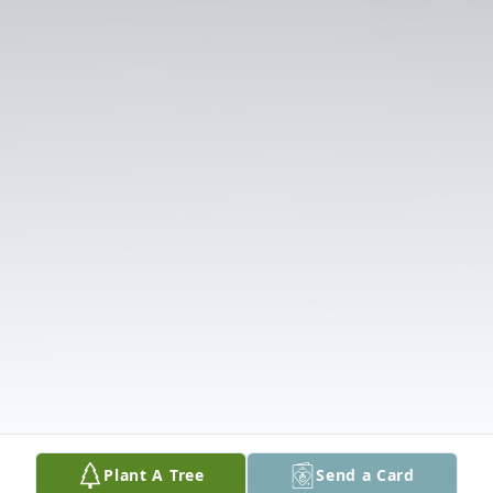
Plant A Tree
Send a Card