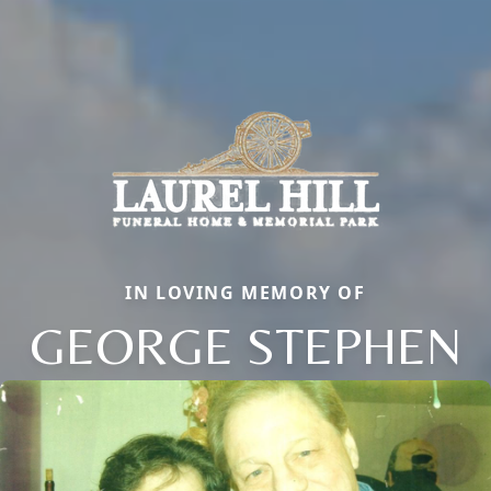
IN LOVING MEMORY OF
GEORGE STEPHEN