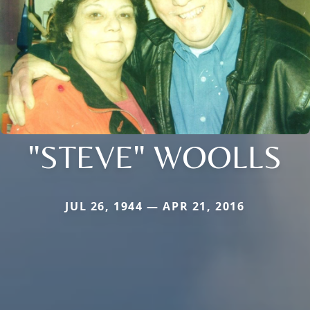
"STEVE" WOOLLS
JUL 26, 1944 — APR 21, 2016