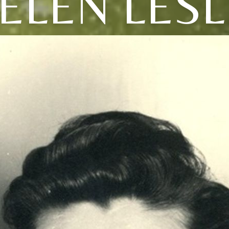
ELEN LESL