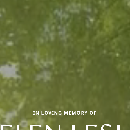
IN LOVING MEMORY OF