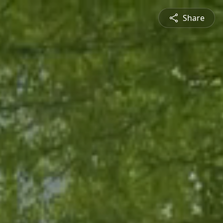
Share