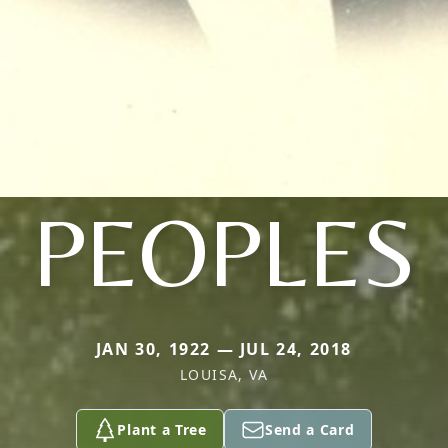
PEOPLES
JAN 30, 1922 — JUL 24, 2018
LOUISA, VA
Plant a Tree
Send a Card