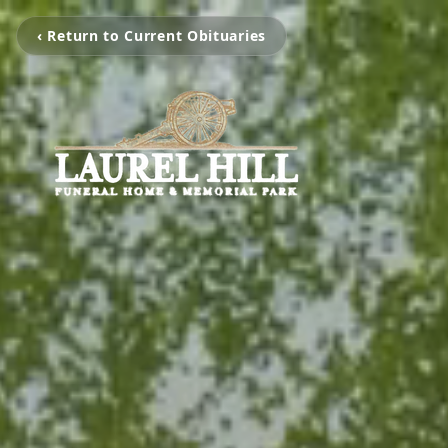
‹ Return to Current Obituaries