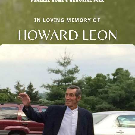
IN LOVING MEMORY OF
HOWARD LEON