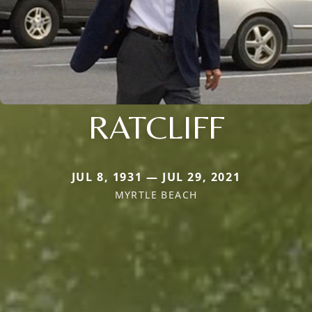
RATCLIFF
JUL 8, 1931 — JUL 29, 2021
MYRTLE BEACH