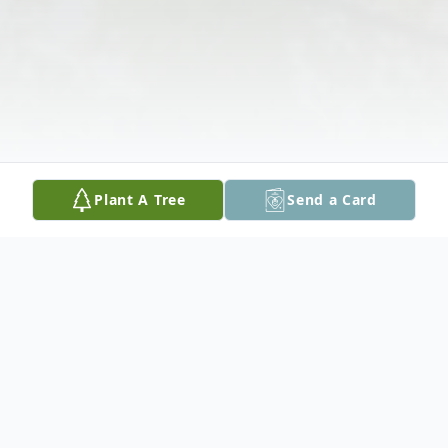
Plant A Tree
Send a Card
Obituary