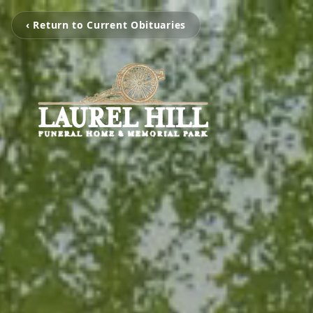
‹ Return to Current Obituaries