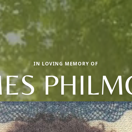
IN LOVING MEMORY OF
MES PHILM