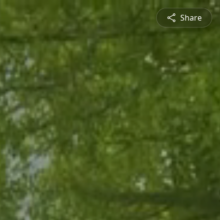
Share