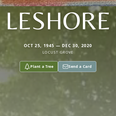
LESHORE
OCT 25, 1945 — DEC 30, 2020
LOCUST GROVE
Plant a Tree
Send a Card