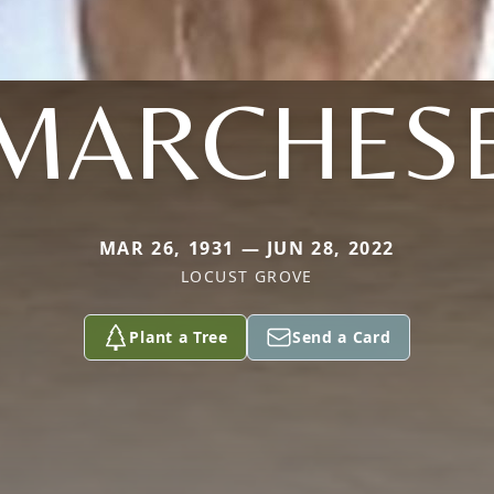
MARCHES
MAR 26, 1931 — JUN 28, 2022
LOCUST GROVE
Plant a Tree
Send a Card