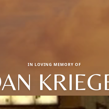
IN LOVING MEMORY OF
OAN KRIEG