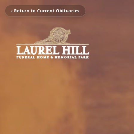
‹ Return to Current Obituaries