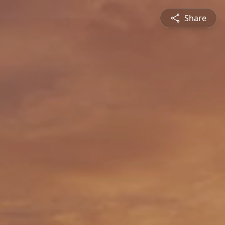
Share