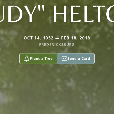
UDY" HEL
OCT 14, 1952 — FEB 18, 2018
FREDERICKSBURG
Plant a Tree
Send a Card