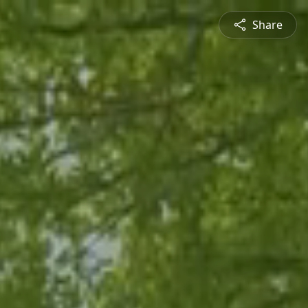
Share