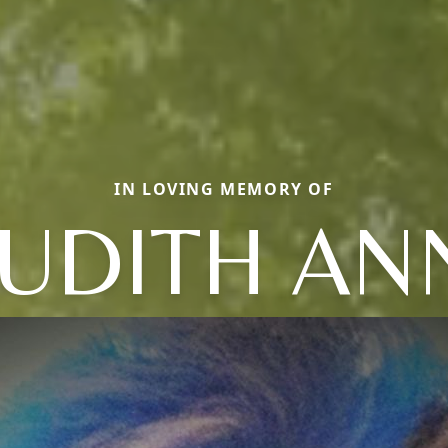
IN LOVING MEMORY OF
JUDITH AN