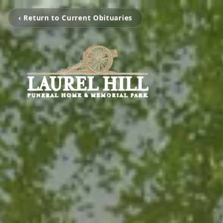
‹ Return to Current Obituaries