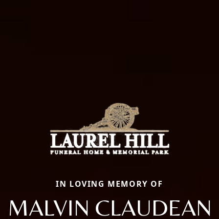
IN LOVING MEMORY OF
MALVIN CLAUDEAN