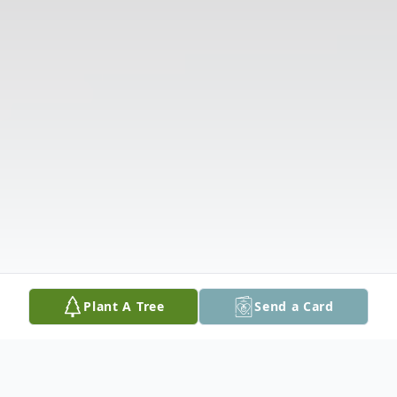
Plant A Tree
Send a Card