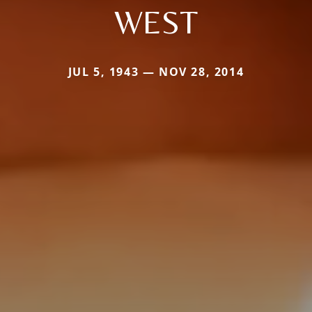
WEST
JUL 5, 1943 — NOV 28, 2014