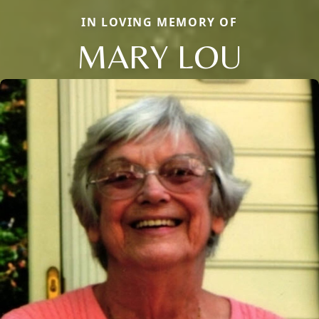
IN LOVING MEMORY OF
MARY LOU