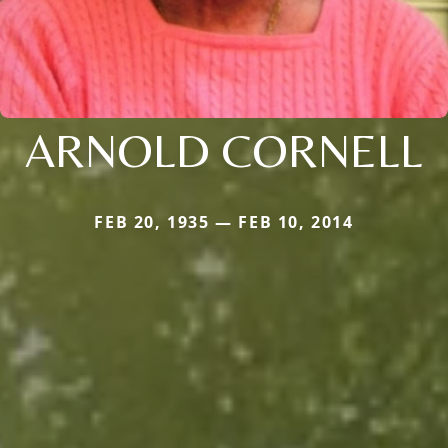
ARNOLD CORNELL
FEB 20, 1935 — FEB 10, 2014