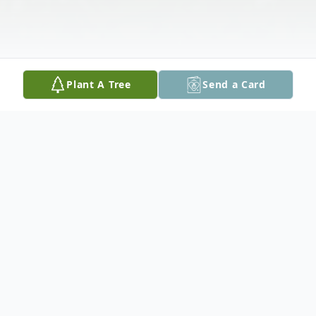
Plant A Tree
Send a Card
Obituary
Mary Lou Arnold Cornell, 78 of
Spotsylvania, formerly of Fairfax and