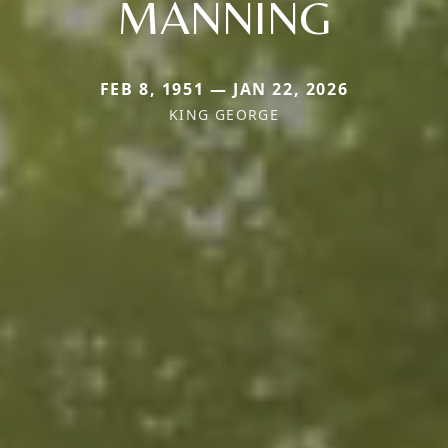
MANNING
FEB 8, 1951 — JAN 22, 2026
KING GEORGE