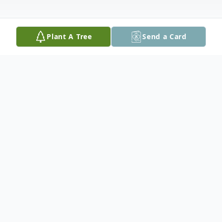
Plant A Tree
Send a Card
Obituary
Nancy Boswell Manning, also known as
"Nan", lovingly known as Mom, Maw-maw,
Maw, grandma, Ms Nan, Aunt Nan,