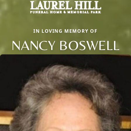
IN LOVING MEMORY OF
NANCY BOSWELL