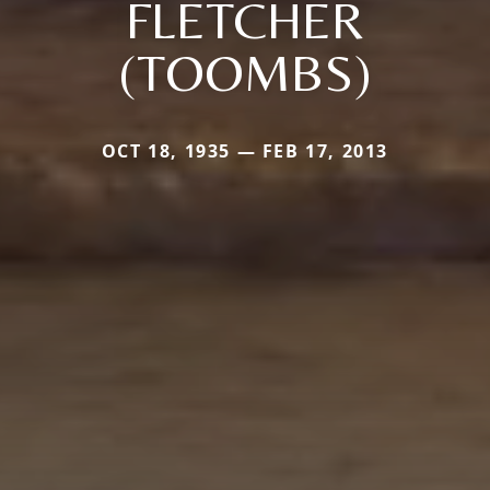
FLETCHER
(TOOMBS)
OCT 18, 1935 — FEB 17, 2013