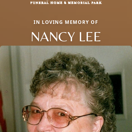
IN LOVING MEMORY OF
NANCY LEE