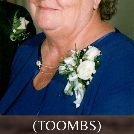
(TOOMBS)