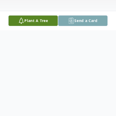
Plant A Tree
Send a Card
Obituary
Nancy Lee (Toombs) Fletcher, 76, of
Spotsylvania, passed away Sunday Feb. 17,
2013