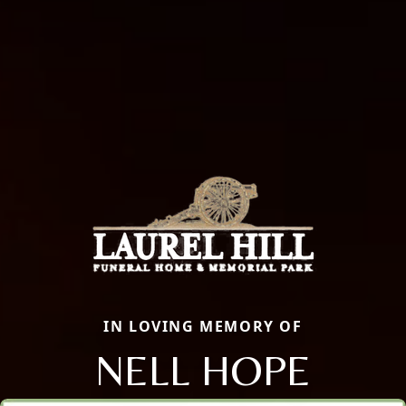
IN LOVING MEMORY OF
NELL HOPE