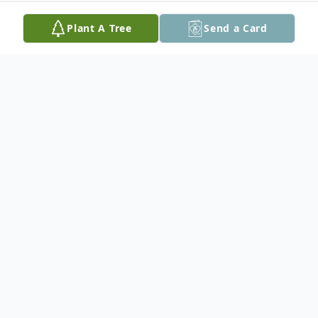
Plant A Tree
Send a Card
Obituary
Nell Hope Walker Garrette, age 92 of
Fredericksburg, VA, died peacefully on
Monday, August 22, 2016 after a short
illness. Born in Winston-Salem, NC on