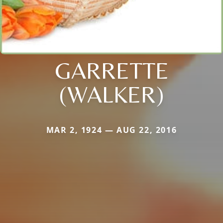
GARRETTE
(WALKER)
MAR 2, 1924 — AUG 22, 2016