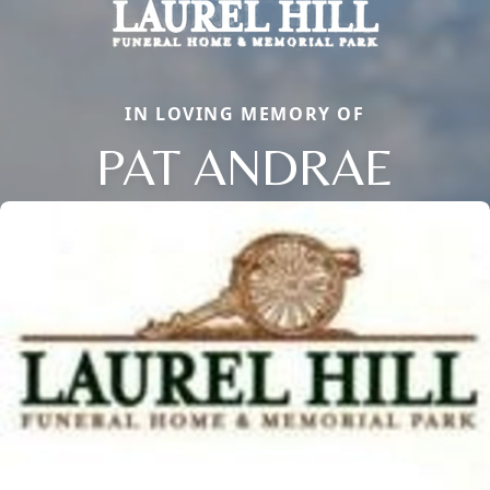
IN LOVING MEMORY OF
PAT ANDRAE