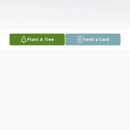
Plant A Tree
Send a Card
Obituary
Pat Andre Burleson