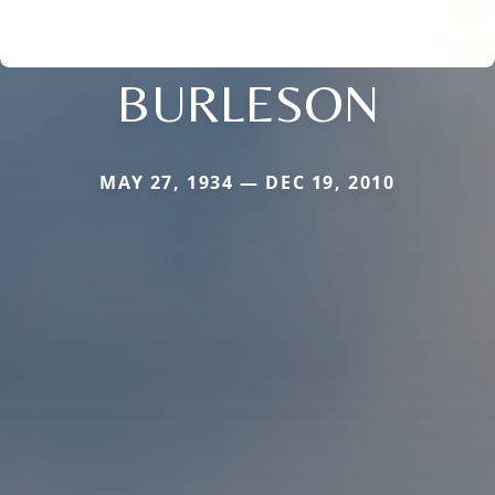
BURLESON
MAY 27, 1934 — DEC 19, 2010