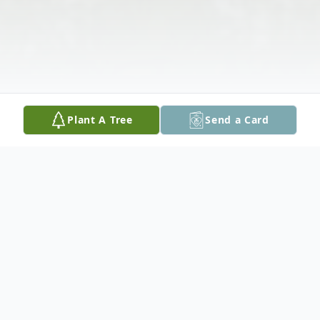
Plant A Tree
Send a Card
Obituary