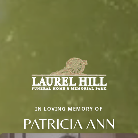
IN LOVING MEMORY OF
PATRICIA ANN