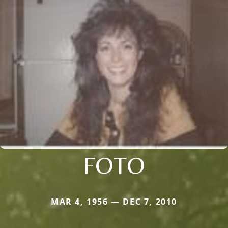
FOTO
MAR 4, 1956 — DEC 7, 2010