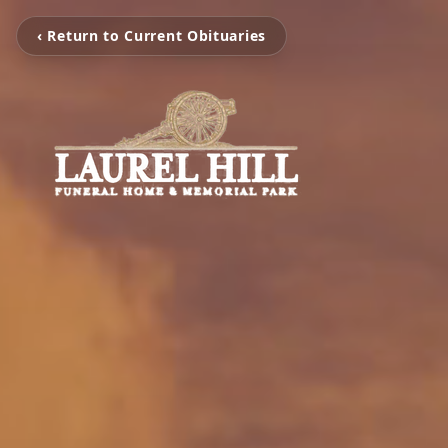
‹ Return to Current Obituaries