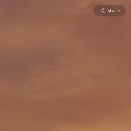
Share