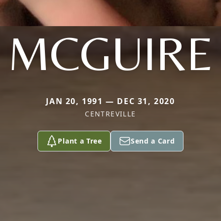
MCGUIRE
JAN 20, 1991 — DEC 31, 2020
CENTREVILLE
Plant a Tree
Send a Card