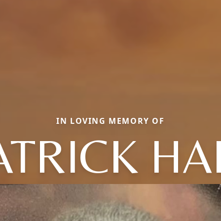
IN LOVING MEMORY OF
ATRICK HA