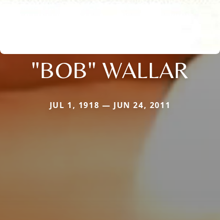
"BOB" WALLAR
JUL 1, 1918 — JUN 24, 2011