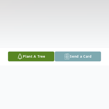
Plant A Tree
Send a Card
Obituary