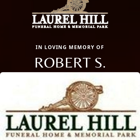
IN LOVING MEMORY OF
ROBERT S.