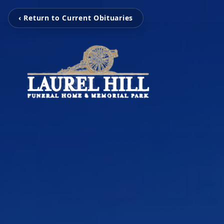
‹ Return to Current Obituaries