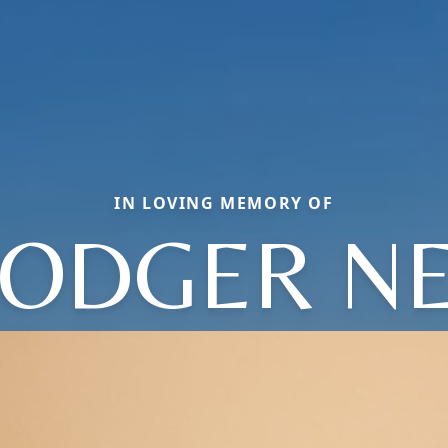
IN LOVING MEMORY OF
ODGER N