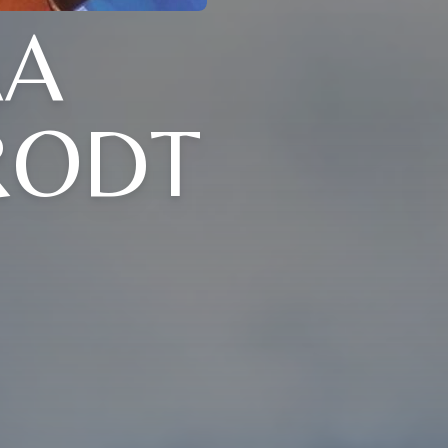
AA
RODT