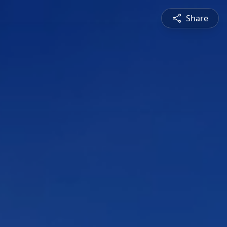
Share