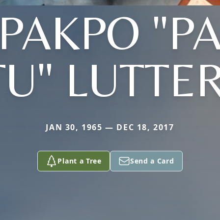
PAKPO "P
TU" LUTTE
JAN 30, 1965 — DEC 18, 2017
Plant a Tree
Send a Card