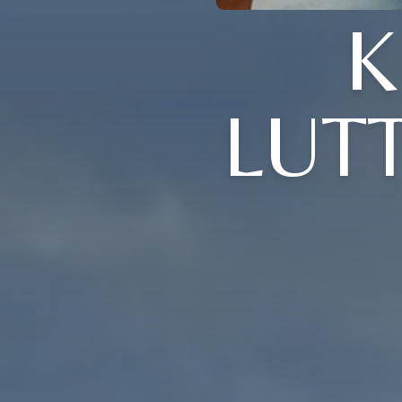
K
LUT