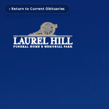
‹ Return to Current Obituaries