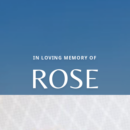
IN LOVING MEMORY OF
ROSE