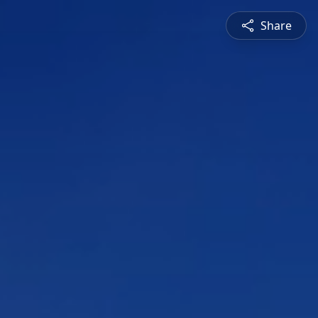
Share