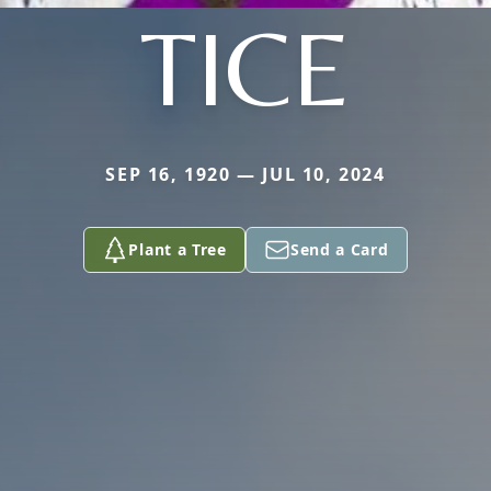
TICE
SEP 16, 1920 — JUL 10, 2024
Plant a Tree
Send a Card