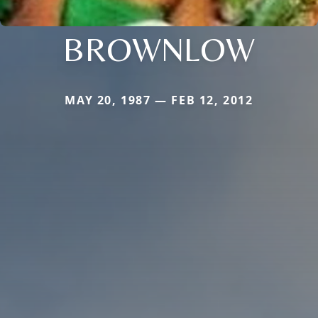
BROWNLOW
MAY 20, 1987 — FEB 12, 2012