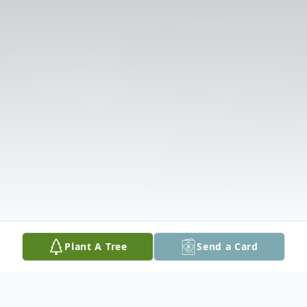
Plant A Tree
Send a Card