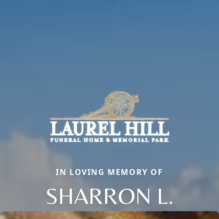
IN LOVING MEMORY OF
SHARRON L.