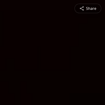
Share