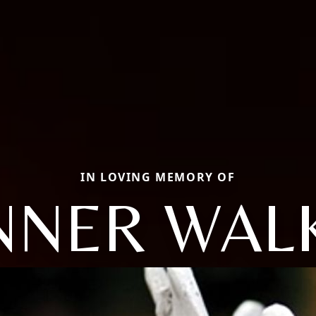
IN LOVING MEMORY OF
NNER WAL