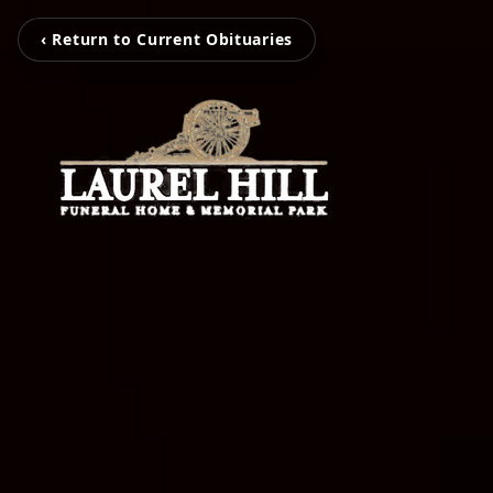
‹ Return to Current Obituaries