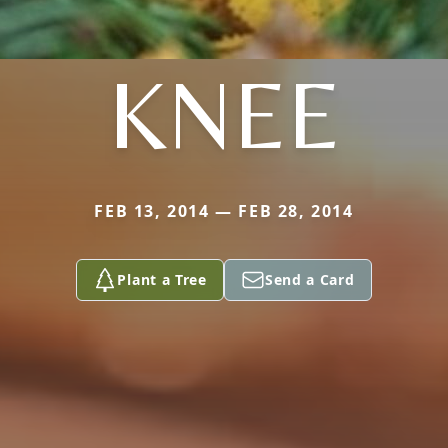
KNEE
FEB 13, 2014 — FEB 28, 2014
Plant a Tree
Send a Card