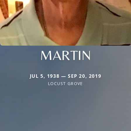
MARTIN
JUL 5, 1938 — SEP 20, 2019
LOCUST GROVE