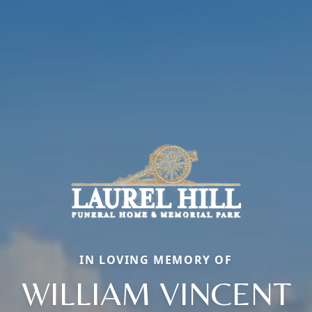
IN LOVING MEMORY OF
WILLIAM VINCENT