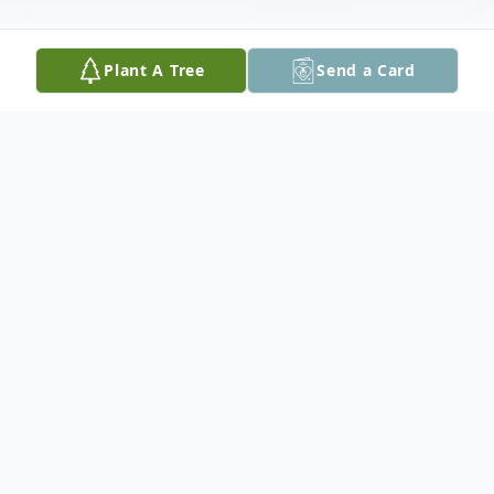
Plant A Tree
Send a Card
Obituary
William Vincent Martin (July 5, 1938-
September 20, 2019)
Loving husband, father and grandfather,