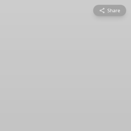
Share