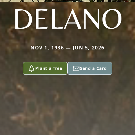
DELANO
NOV 1, 1936 — JUN 5, 2026
Plant a Tree
Send a Card