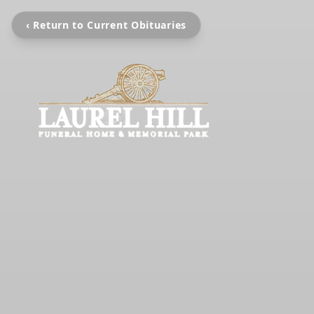
‹ Return to Current Obituaries