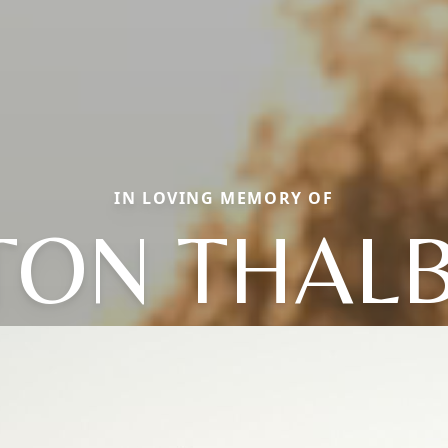
IN LOVING MEMORY OF
TON THAL